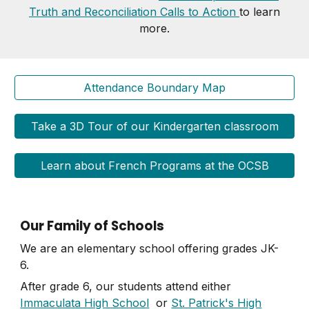
Truth and Reconciliation Calls to Action
to learn
more.
Attendance Boundary Map
Take a 3D Tour of our Kindergarten classroom
Learn about French Programs at the OCSB
Our Family of Schools
We are an elementary school offering grades JK-
6.
After grade 6, our students attend either
Immaculata High School
or
St. Patrick's High