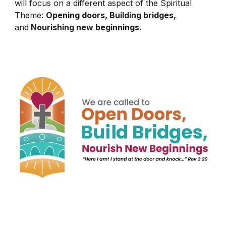
will focus on a different aspect of the Spiritual
Theme:
Opening doors, Building bridges,
and
Nourishing new beginnings
.