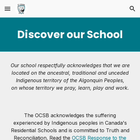
Skip to main content
Skip to navigation
Discover our School
Our school respectfully acknowledges that we are
located on the ancestral, traditional and unceded
Indigenous territory of the Algonquin Peoples,
on whose territory we pray, learn, play and work.
The OCSB acknowledges the suffering
experienced by Indigenous peoples in Canada's
Residential Schools and is committed to Truth and
Reconciliation. Read the
OCSB Response to the