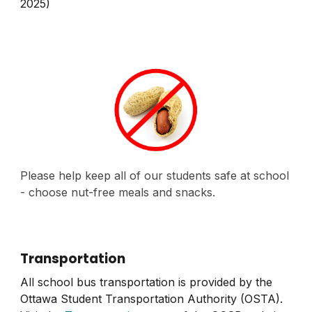
2025)
Please help keep all of our students safe at school
- choose nut-free meals and snacks.
Transportation
All school bus transportation is provided by the
Ottawa Student Transportation Authority (OSTA).