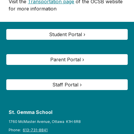
Visit the
Transportation page
of the OCSB website
for more information
Student Portal ›
Parent Portal ›
Staff Portal ›
St. Gemma
School
1760 McMaster Avenue, Ottawa K1H 6R8
Phone:
613-731-8841