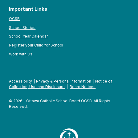
Important Links
OCSB
School Stories
School Year Calendar
Register your Child for School
Work with Us
Accessibility
|
Privacy & Personal Information
|
Notice of
Collection, Use and Disclosure
|
Board Notices
© 2026 - Ottawa Catholic School Board OCSB. All Rights
Reserved.