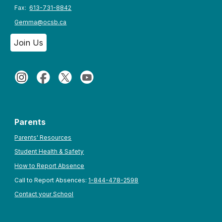
Fax:
613-731-8842
Gemma@ocsb.ca
Join Us
Parents
Parents' Resources
Student Health & Safety
How to Report Absence
Call to Report Absences:
1-844-478-2598
Contact your School