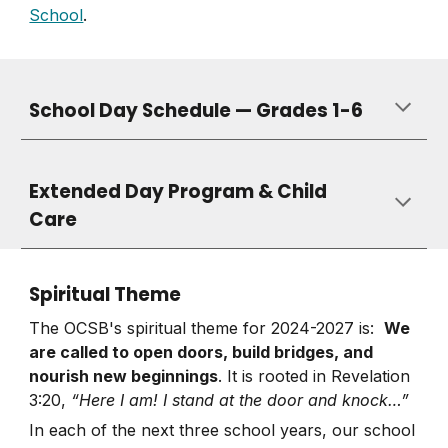
School
.
School Day Schedule — Grades 1-6
Extended Day Program & Child
Care
Spiritual Theme
The OCSB's spiritual theme for 2024-2027 is:
We
are called to open doors, build bridges, and
nourish new beginnings
. It is rooted in Revelation
3:20,
“Here I am! I stand at the door and knock…”
In each of the next three school years, our school