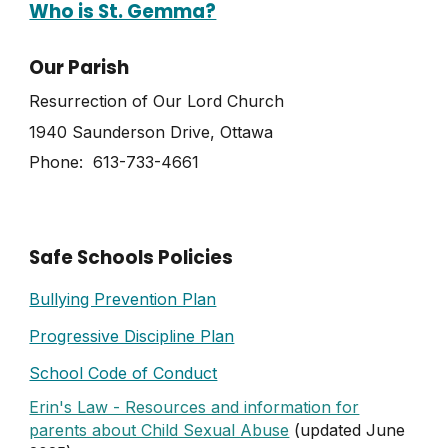
Who is St. Gemma?
Our Parish
Resurrection of Our Lord Church
1940 Saunderson Drive, Ottawa
Phone: 613-733-4661
Safe Schools Policies
Bullying Prevention Plan
Progressive Discipline Plan
School Code of Conduct
Erin's Law - Resources and information for
parents about Child Sexual Abuse
(updated June